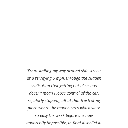
“From stalling my way around side streets
at a terrifying 5 mph, through the sudden
realisation that getting out of second
doesn’t mean I loose control of the car,
regularly stopping off at that frustrating
place where the manoeuvres which were
so easy the week before are now
apparently impossible, to final disbelief at