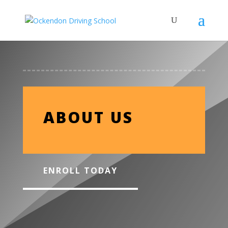
ABOUT US
ENROLL TODAY