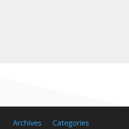
A
Need to find a driving test centre?
A
Need to book a practical driving test?
A
Need to change your driving test
appointment?
A
About Coronavirus & driving tests
Archives
Categories