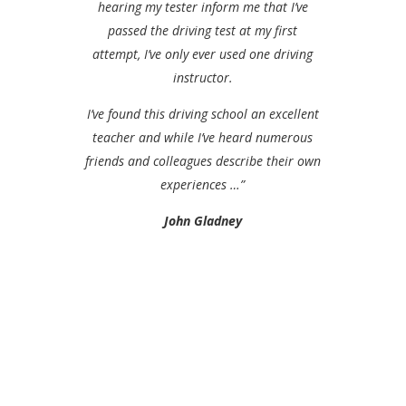
hearing my tester inform me that I’ve
passed the driving test at my first
attempt, I’ve only ever used one driving
instructor.
I’ve found this driving school an excellent
teacher and while I’ve heard numerous
friends and colleagues describe their own
experiences …”
John Gladney