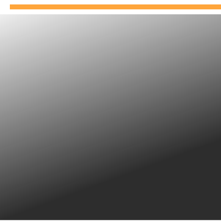
APPROVED DRIVING
INSTRUCTORS SCHOOL
Our driving instructors are associates and are
independent.